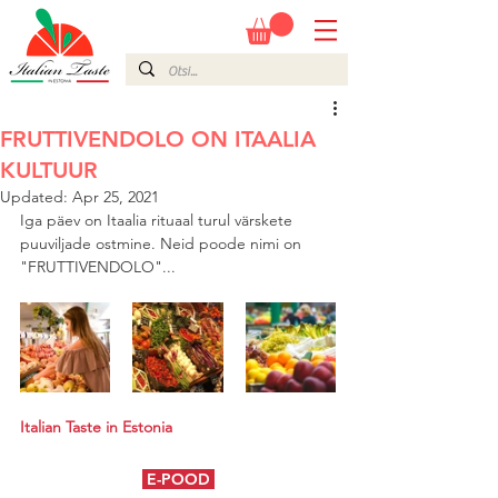
FRUTTIVENDOLO ON ITAALIA
KULTUUR
Updated:
Apr 25, 2021
Iga päev on Itaalia rituaal turul värskete 
puuviljade ostmine. Neid poode nimi on 
"FRUTTIVENDOLO"...
Italian Taste in Estonia
E-POOD