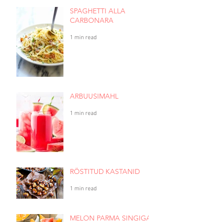
SPAGHETTI ALLA
CARBONARA
1 min read
ARBUUSIMAHL
1 min read
RÖSTITUD KASTANID
1 min read
MELON PARMA SINGIGA