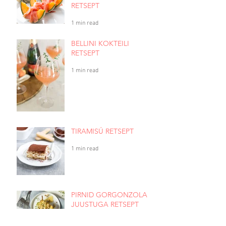
RETSEPT
1 min read
BELLINI KOKTEILI
RETSEPT
1 min read
TIRAMISÚ RETSEPT
1 min read
PIRNID GORGONZOLA
JUUSTUGA RETSEPT
1 min read