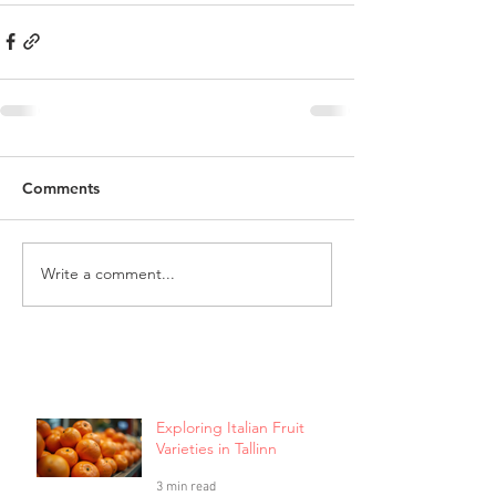
Comments
Write a comment...
Exploring Italian Fruit
Varieties in Tallinn
3 min read